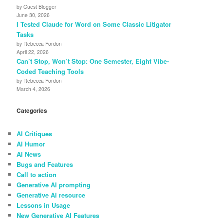
by Guest Blogger
June 30, 2026
I Tested Claude for Word on Some Classic Litigator
Tasks
by Rebecca Fordon
April 22, 2026
Can’t Stop, Won’t Stop: One Semester, Eight Vibe-
Coded Teaching Tools
by Rebecca Fordon
March 4, 2026
Categories
AI Critiques
AI Humor
AI News
Bugs and Features
Call to action
Generative AI prompting
Generative AI resource
Lessons in Usage
New Generative AI Features