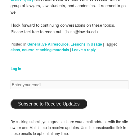
group of lawyers, law students, and academics. It seemed to go
well!
I look forward to continuing conversations on these topics.
Please feel free to reach out—jbliss@law.du.edu
Posted in
Generative AI resource
,
Lessons in Usage
|
Tagged
class
,
course
,
teaching materials
|
Leave a reply
Log in
Subscribe to Receive Updates
By clicking submit, you agree to share your email address with the site
owner and Mailchimp to receive updates. Use the unsubscribe link in
those emails to opt-out at any time.