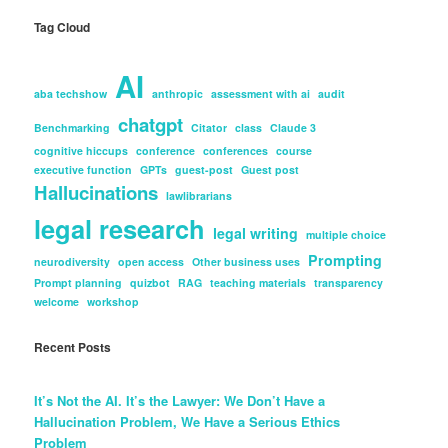
Tag Cloud
AI
aba techshow
anthropic
assessment with ai
audit
chatgpt
Benchmarking
Citator
class
Claude 3
cognitive hiccups
conference
conferences
course
executive function
GPTs
guest-post
Guest post
Hallucinations
lawlibrarians
legal research
legal writing
multiple choice
Prompting
neurodiversity
open access
Other business uses
Prompt planning
quizbot
RAG
teaching materials
transparency
welcome
workshop
Recent Posts
It’s Not the AI. It’s the Lawyer: We Don’t Have a
Hallucination Problem, We Have a Serious Ethics
Problem