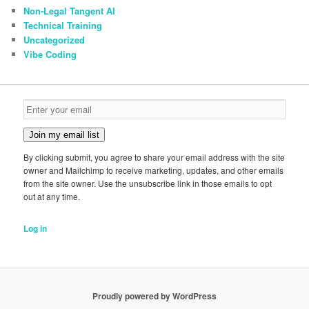
Non-Legal Tangent AI
Technical Training
Uncategorized
Vibe Coding
Join my email list
By clicking submit, you agree to share your email address with the site
owner and Mailchimp to receive marketing, updates, and other emails
from the site owner. Use the unsubscribe link in those emails to opt
out at any time.
Log in
Proudly powered by WordPress