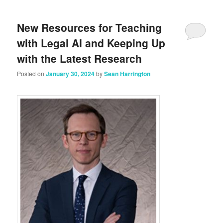
New Resources for Teaching
with Legal AI and Keeping Up
with the Latest Research
Posted on
January 30, 2024
by
Sean Harrington