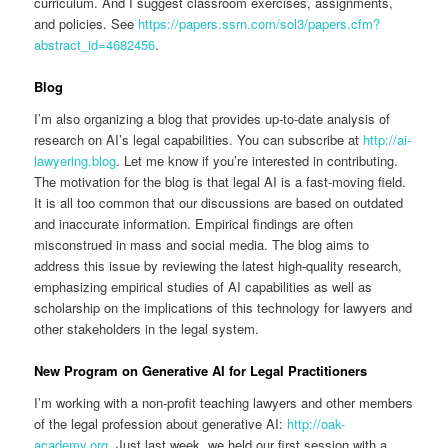
curriculum. And I suggest classroom exercises, assignments,
and policies. See
https://papers.ssrn.com/sol3/papers.cfm?
abstract_id=4682456
.
Blog
I’m also organizing a blog that provides up-to-date analysis of
research on AI’s legal capabilities. You can subscribe at
http://ai-
lawyering.blog
. Let me know if you’re interested in contributing.
The motivation for the blog is that legal AI is a fast-moving field.
It is all too common that our discussions are based on outdated
and inaccurate information. Empirical findings are often
misconstrued in mass and social media. The blog aims to
address this issue by reviewing the latest high-quality research,
emphasizing empirical studies of AI capabilities as well as
scholarship on the implications of this technology for lawyers and
other stakeholders in the legal system.
New Program on Generative AI for Legal Practitioners
I’m working with a non-profit teaching lawyers and other members
of the legal profession about generative AI:
http://oak-
academy.org
. Just last week, we held our first session with a