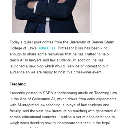
Today’s guest post comes from the University of Denver Sturm
College of Law’s
John Bliss
. Professor Bliss has been kind
enough to share some resources that he has crafted to help
teach AI to lawyers and law students. In addition, he has
launched a new blog which would likely be of interest to our
audience so we are happy to host this cross-over event.
Teaching
I recently posted to SSRN a forthcoming article on Teaching Law
in the Age of Generative AI, which draws from early experiments
with AI-integrated law teaching, surveys of law students and
faculty, and the vast new literature on teaching with generative AI
across educational contexts. I outline a set of considerations to
weigh when deciding how to incorporate this tech in the legal