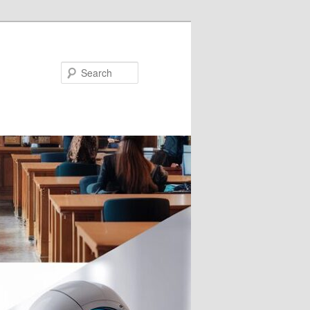
Search