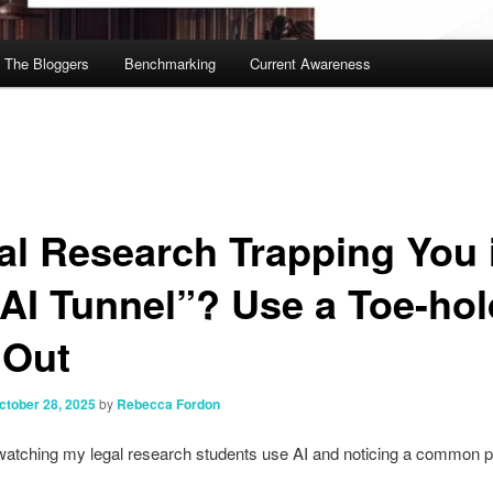
The Bloggers
Benchmarking
Current Awareness
al Research Trapping You 
“AI Tunnel”? Use a Toe-hol
 Out
ctober 28, 2025
by
Rebecca Fordon
watching my legal research students use AI and noticing a common p