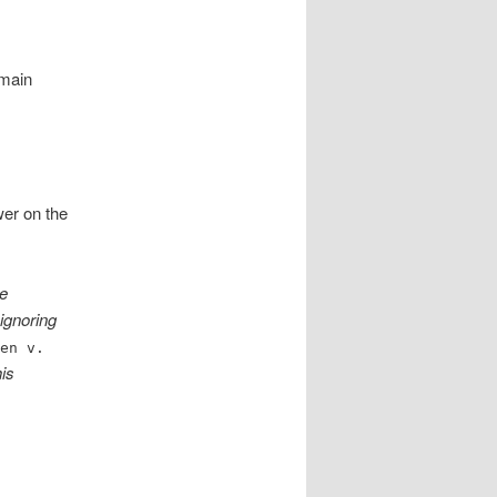
 main
wer on the
re
 ignoring
wen v.
his