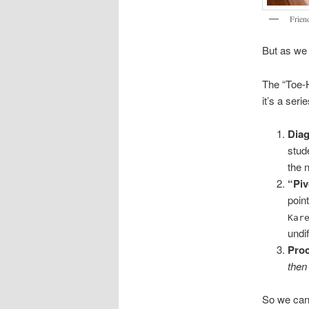
Friend
But as we 
The “Toe-H
it’s a seri
Dia
stud
the 
“Piv
poin
Kar
undif
Pro
then
So we can’