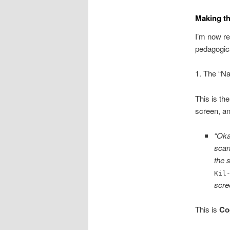
Making th
I’m now re
pedagogical
1. The “N
This is th
screen, an
“Oka
scan
the 
Kil
scre
This is
Co