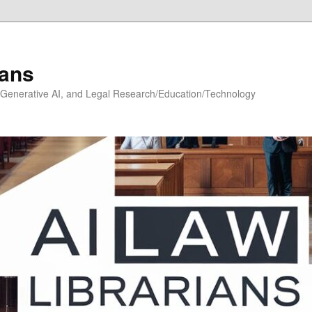
ians
h, Generative AI, and Legal Research/Education/Technology