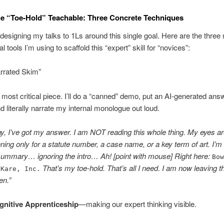
e “Toe-Hold” Teachable: Three Concrete Techniques
designing my talks to 1Ls around this single goal. Here are the three
 tools I’m using to scaffold this “expert” skill for “novices”:
arrated Skim”
e most critical piece. I’ll do a “canned” demo, put an AI-generated ans
d literally narrate my internal monologue out loud.
y, I’ve got my answer. I am NOT reading this whole thing. My eyes a
ning only for a statute number, a case name, or a key term of art. I’m
summary… ignoring the intro… Ah! [point with mouse] Right here:
Bo
That’s my toe-hold. That’s all I need. I am now leaving t
-Kare, Inc.
en.”
gnitive Apprenticeship
—making our expert thinking visible.