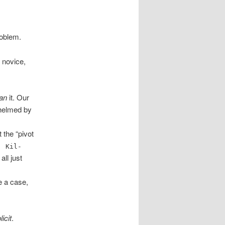
oblem.
 novice,
an
it. Our
whelmed by
 the “pivot
. Kil-
all just
ve a case,
licit
.