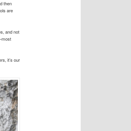
nd then
ols are
es, and not
d—most
rs, it’s our