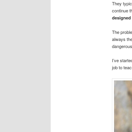
They typic
continue t
designed
The proble
always the
dangerousl
I’ve starte
job to tea