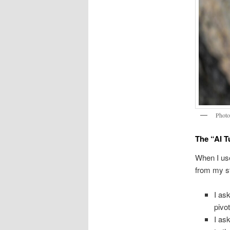
Phot
The “AI T
When I use
from my st
I as
pivo
I ask