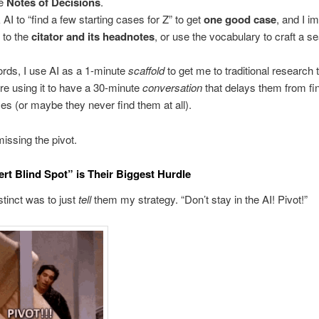
he
Notes of Decisions
.
 AI to “find a few starting cases for Z” to get
one good case
, and I i
t to the
citator and its headnotes
, or use the vocabulary to craft a s
ords, I use AI as a 1-minute
scaffold
to get me to traditional research 
re using it to have a 30-minute
conversation
that delays them from fi
es (or maybe they never find them at all).
issing the pivot.
rt Blind Spot” is Their Biggest Hurdle
stinct was to just
tell
them my strategy. “Don’t stay in the AI! Pivot!”