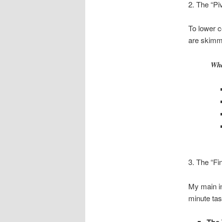
2. The “Pi
To lower co
are skimmi
Wha
3. The “Fi
My main in
minute tas