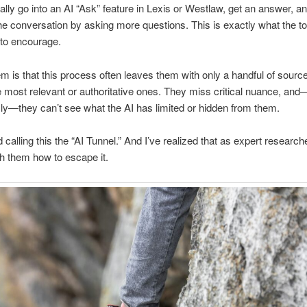
ally go into an AI “Ask” feature in Lexis or Westlaw, get an answer, a
he conversation by asking more questions. This is exactly what the to
to encourage.
m is that this process often leaves them with only a handful of sourc
 most relevant or authoritative ones. They miss critical nuance, an
y—they can’t see what the AI has limited or hidden from them.
d calling this the “AI Tunnel.” And I’ve realized that as expert researche
ch them how to escape it.