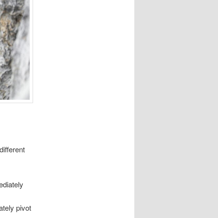
ifferent
ediately
ately pivot