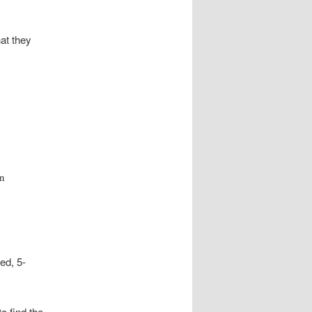
hat they
on
ed, 5-
to find the