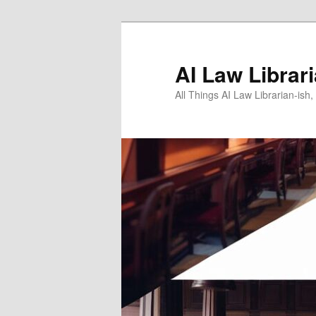
Skip
to
primary
AI Law Librar
content
All Things AI Law Librarian-is