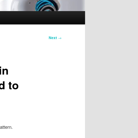
Next
→
in
d to
attern.