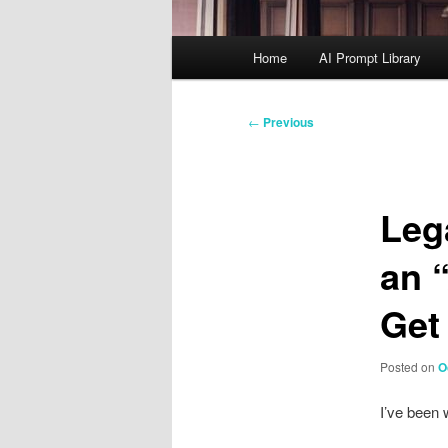
Main
Home
AI Prompt Library
menu
Post
←
Previous
navigation
Leg
an 
Get
Posted on
O
I’ve been 