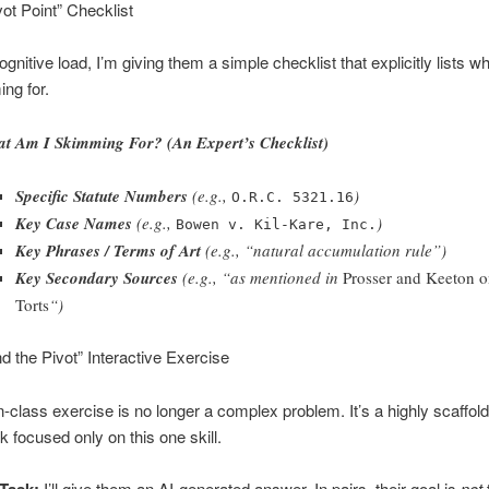
vot Point” Checklist
gnitive load, I’m giving them a simple checklist that explicitly lists w
ng for.
t Am I Skimming For? (An Expert’s Checklist)
Specific Statute Numbers
(e.g.,
)
O.R.C. 5321.16
Key Case Names
(e.g.,
)
Bowen v. Kil-Kare, Inc.
Key Phrases / Terms of Art
(e.g., “natural accumulation rule”)
Key Secondary Sources
(e.g., “as mentioned in
Prosser and Keeton 
Torts
“)
nd the Pivot” Interactive Exercise
-class exercise is no longer a complex problem. It’s a highly scaffold
k focused only on this one skill.
I’ll give them an AI-generated answer. In pairs, their goal is
not