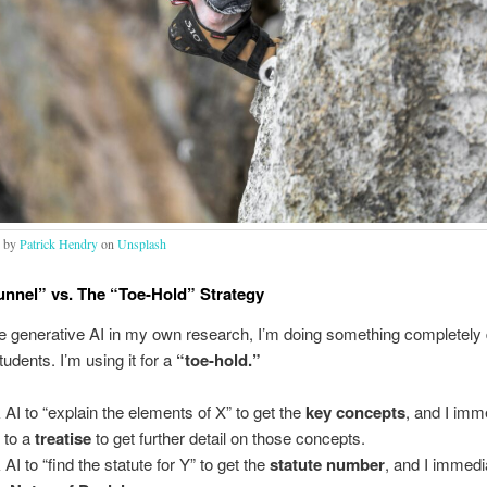
o by
Patrick Hendry
on
Unsplash
unnel” vs. The “Toe-Hold” Strategy
 generative AI in my own research, I’m doing something completely d
udents. I’m using it for a
“toe-hold.”
k AI to “explain the elements of X” to get the
key concepts
, and I imm
t to a
treatise
to get further detail on those concepts.
 AI to “find the statute for Y” to get the
statute number
, and I immedi