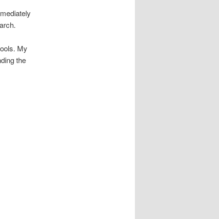
mmediately
earch.
tools. My
nding the