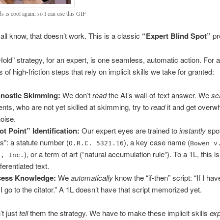
s is cool again, so I can use this GIF
all know, that doesn’t work. This is a classic
“Expert Blind Spot”
pr
old” strategy, for an expert, is one seamless, automatic action. For a
es of high-friction steps that rely on implicit skills we take for granted:
gnostic Skimming:
We don’t
read
the AI’s wall-of-text answer. We
sc
ents, who are not yet skilled at skimming, try to
read
it and get over
noise.
ot Point” Identification:
Our expert eyes are trained to
instantly
spot
ts”: a statute number (
), a key case name (
O.R.C. 5321.16
Bowen v
), or a term of art (“natural accumulation rule”). To a 1L, this is 
e, Inc.
ferentiated text.
cess Knowledge:
We
automatically
know the “if-then” script: “If I ha
I go to the citator.” A 1L doesn’t have that script memorized yet.
t just
tell
them the strategy. We have to make these implicit skills
exp