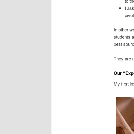
to t
I ask
pivo
In other w
students a
best sourc
They are m
Our “Expe
My first in