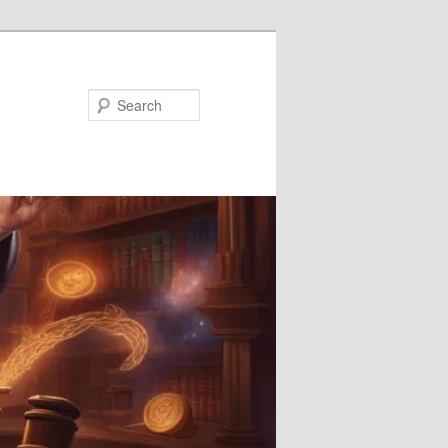
Search