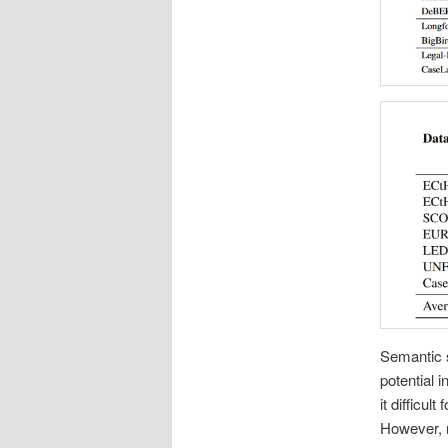
Semantic s
potential 
it difficu
However, r