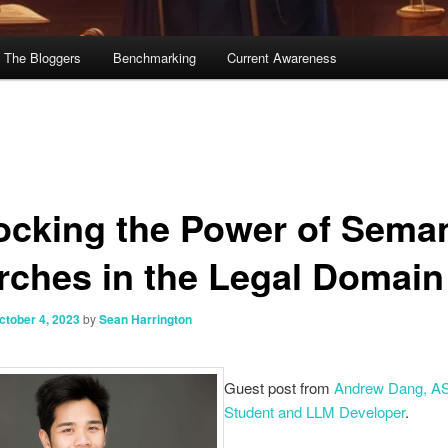
The Bloggers
Benchmarking
Current Awareness
ocking the Power of Seman
rches in the Legal Domain
ctober 4, 2023
by
Sean Harrington
Guest post from
Andrew Dang, A
Student and LLM Developer
.