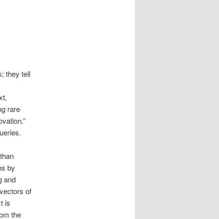
 they tell
xt,
ng rare
ovation.”
queries.
 than
ns by
g and
vectors of
t is
rom the