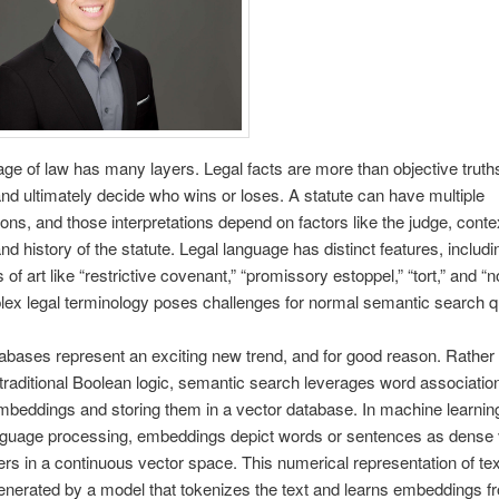
ge of law has many layers. Legal facts are more than objective truths;
and ultimately decide who wins or loses. A statute can have multiple
tions, and those interpretations depend on factors like the judge, conte
nd history of the statute. Legal language has distinct features, includi
 of art like “restrictive covenant,” “promissory estoppel,” “tort,” and “n
lex legal terminology poses challenges for normal semantic search 
abases represent an exciting new trend, and for good reason. Rather
 traditional Boolean logic, semantic search leverages word associatio
mbeddings and storing them in a vector database. In machine learnin
anguage processing, embeddings depict words or sentences as dense 
rs in a continuous vector space. This numerical representation of tex
generated by a model that tokenizes the text and learns embeddings f