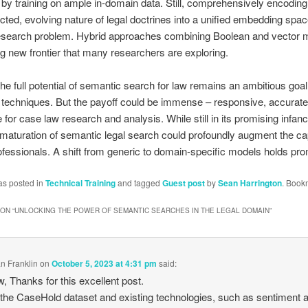
y training on ample in-domain data. Still, comprehensively encoding
cted, evolving nature of legal doctrines into a unified embedding spa
esearch problem. Hybrid approaches combining Boolean and vector 
g new frontier that many researchers are exploring.
the full potential of semantic search for law remains an ambitious goal
 techniques. But the payoff could be immense – responsive, accurate
 for case law research and analysis. While still in its promising infanc
maturation of semantic legal search could profoundly augment the cap
rofessionals. A shift from generic to domain-specific models holds p
as posted in
Technical Training
and tagged
Guest post
by
Sean Harrington
. Book
ON “
UNLOCKING THE POWER OF SEMANTIC SEARCHES IN THE LEGAL DOMAIN
”
n Franklin
on
October 5, 2023 at 4:31 pm
said:
, Thanks for this excellent post.
the CaseHold dataset and existing technologies, such as sentiment 