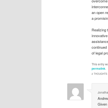
overcome b
interconne
an open r
a promisin
Realizing 
innovative
assistance
continued 
of legal p
This entry w
permalink
.
2 THOUGHTS 
Jonatha
Andrew
Given 