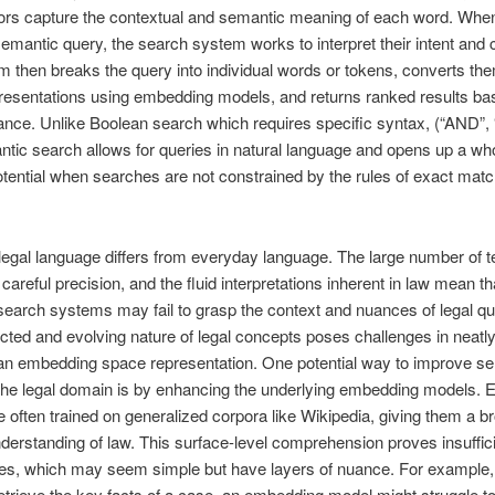
ors capture the contextual and semantic meaning of each word. Whe
mantic query, the search system works to interpret their intent and 
 then breaks the query into individual words or tokens, converts the
resentations using embedding models, and returns ranked results ba
vance. Unlike Boolean search which requires specific syntax, (“AND”,
ntic search allows for queries in natural language and opens up a w
otential when searches are not constrained by the rules of exact matc
egal language differs from everyday language. The large number of t
careful precision, and the fluid interpretations inherent in law mean th
earch systems may fail to grasp the context and nuances of legal qu
cted and evolving nature of legal concepts poses challenges in neat
 an embedding space representation. One potential way to improve s
 the legal domain is by enhancing the underlying embedding models.
 often trained on generalized corpora like Wikipedia, giving them a b
derstanding of law. This surface-level comprehension proves insuffici
ries, which may seem simple but have layers of nuance. For example
etrieve the key facts of a case, an embedding model might struggle t