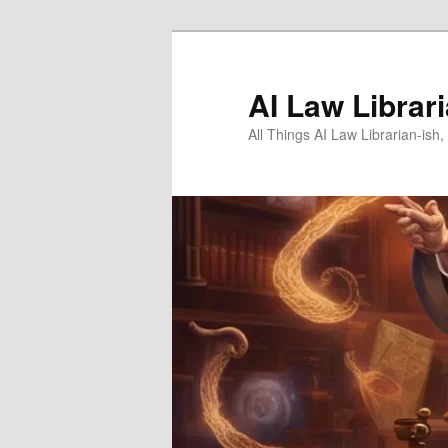
Skip
to
primary
AI Law Librar
content
All Things AI Law Librarian-is