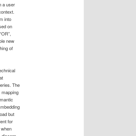
n a user
context.
m into
sed on
 “OR”,
hole new
hing of
echnical
at
eries. The
ly mapping
emantic
 Embedding
road but
ent for
, when
o discern