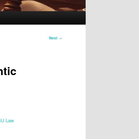
Next
→
tic
SU Law