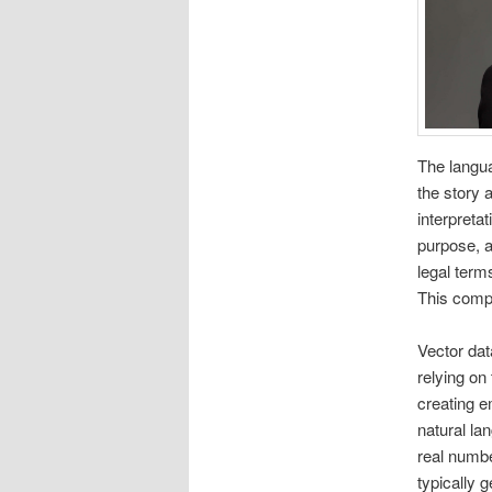
The langua
the story 
interpreta
purpose, a
legal terms
This comp
Vector dat
relying on
creating e
natural l
real numbe
typically 