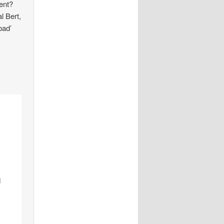
nent?
l Bert,
bad’
d