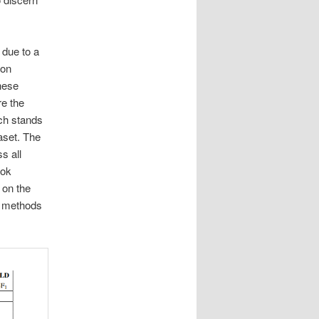
 due to a
 on
hese
re the
ich stands
aset. The
s all
ook
 on the
P methods