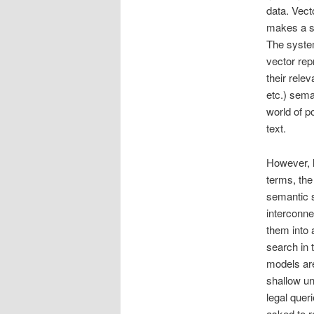
data. Vect
makes a se
The system
vector rep
their rele
etc.) sema
world of p
text.
However, l
terms, the 
semantic s
interconne
them into
search in
models are
shallow un
legal que
asked to r