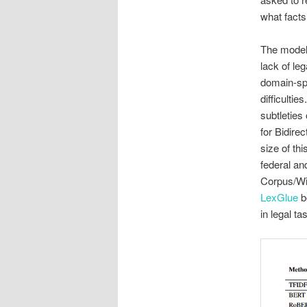
what facts
The model 
lack of le
domain-spe
difficulti
subtleties
for Bidire
size of th
federal an
Corpus/Wik
LexGlue
b
in legal t