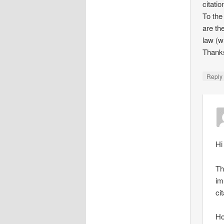
citati
To the
are th
law (w
Thank
Repl
Hi
Th
im
ci
Ho