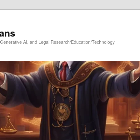
ians
h, Generative AI, and Legal Research/Education/Technology