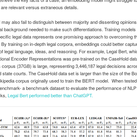
 are relevant versus extraneous details.
may also fail to distinguish between majority and dissenting opinions
gal background needed to make such differentiations. Training models
cific legal data represents one promising approach to overcoming t
es. By training on in-depth legal corpora, embeddings could better captu
 of legal language, ideas, and reasoning. For example, Legal Bert, wh
ctional Encoder Representations was pre-trained on the CaseHold dat
is corpus (37GB) is large, representing 3,446,187 legal decisions acros
d state courts. The CaseHold data set is larger than the size of the B
ipedia corpus originally used to train the BERT model. When tested
enchmark- a benchmark dataset to evaluate the performance of NL
asks,
Legal Bert
performed better than ChatGPT.