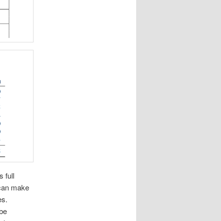
 full
 can make
es.
 be