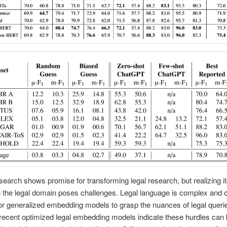
earch shows promise for transforming legal research, but realizing its
in the legal domain poses challenges. Legal language is complex and
lt for generalized embedding models to grasp the nuances of legal queri
ecent optimized legal embedding models indicate these hurdles can