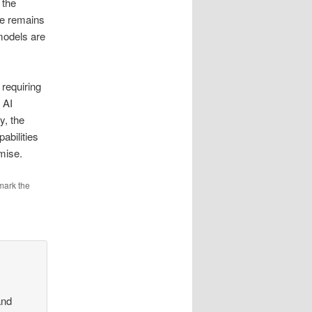
 the
ce remains
models are
 requiring
 AI
y, the
abilities
romise.
mark the
and