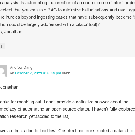
on analysis, is automating the creation of an open-source citator immi
 extent that you can use RAG to minimize hallucinations and use Lega
ere hurdles beyond ingesting cases that have subsequently become ‘
hich could be largely addressed with a citator tool)?
s, Jonathan
↓
y
Andrew Dang
on
October 7, 2023 at 8:04 pm
said:
 Jonathan,
anks for reaching out. I can’t provide a definitive answer about the
mediacy of automating an open-source citator. I haven’t fully explore
tation research yet.(added to the list)
wever, in relation to ‘bad law’, Casetext has constructed a dataset to